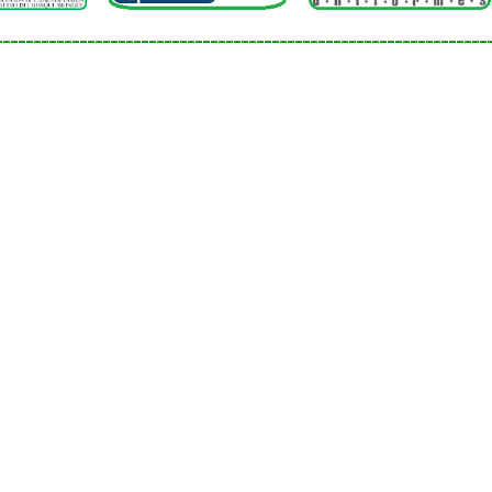
Social sciences
________________________________________________________________
Spanish language