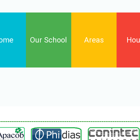
ome
Our School
Areas
Hou
Arts
Birch
English language
Cypres
Informatic technology
Elm
Maths
Willow
Natural science and
________________________________________________________________
environmental education
Phisycal education