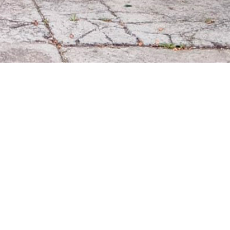
9
509
1532