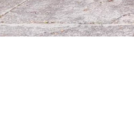
Línea
Aten