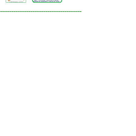
_______________________________________