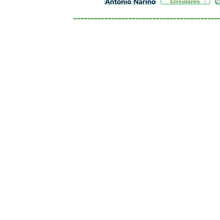
__________________________________________