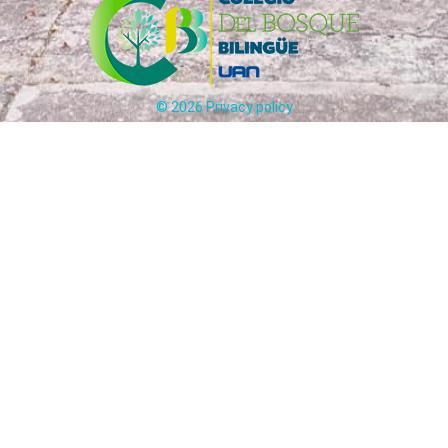
©
2026
Privacy policy
Carrera 65 # 170 - 25 Bogotá, Colombia
ción:
(+57)
321
241
5012
-
31
Circulares