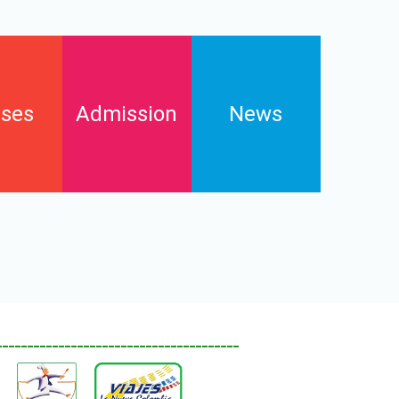
ses
Admission
News
Enrollments
s
Contact
FAQs
Downloads and pay online
_______________________________________