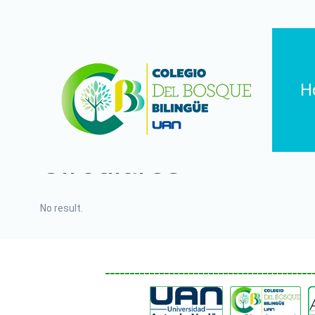
H
Circulares
No result.
__________________________________________